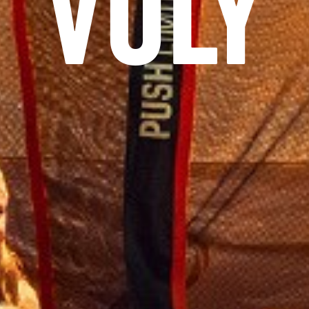
AS NE
NEWSBLOG
SERVICE
JOBS
KONTAKT