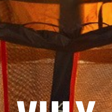
START
SHOP
KOLLEKTIONEN