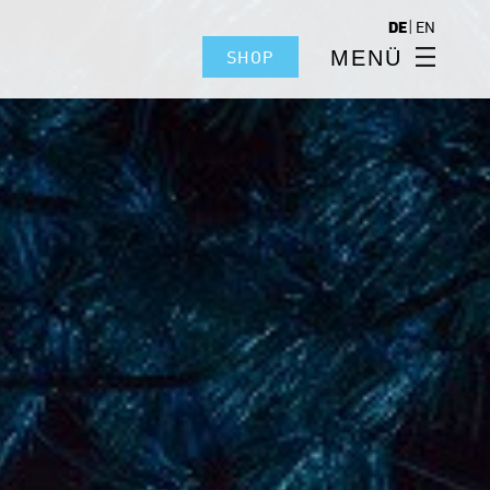
|
DE
EN
MENÜ
SHOP